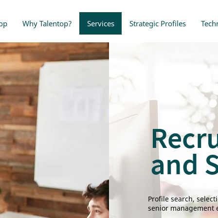
op
Why Talentop?
Services
Strategic Profiles
Tech
Recr
and S
Profile search, selec
senior management e