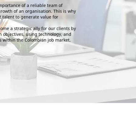
portance of a reliable team of
growth of an organisation. This is why
t talent to generate value for
ome a strategic ally for our clients by
 objectives, using technology, and
 within the Colombian job market.
The public service unit is an organisation that monitors
service providers.
Associated with the Public Employment Service network