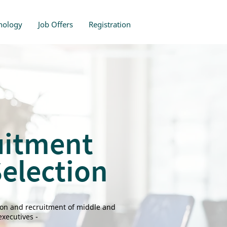
nology
Job Offers
Registration
uitment
election
tion and recruitment of middle and
xecutives -