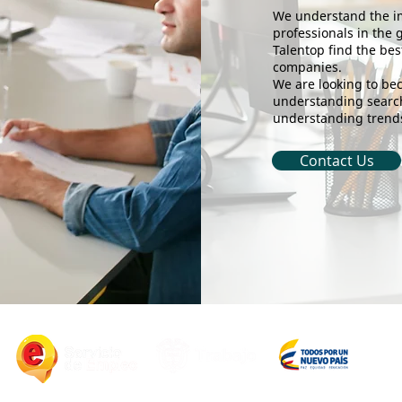
We understand the im
professionals in the 
Talentop find the bes
companies.
We are looking to bec
understanding search
understanding trends
Contact Us