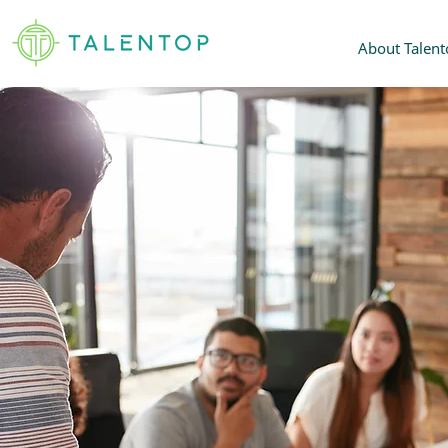
About Talent